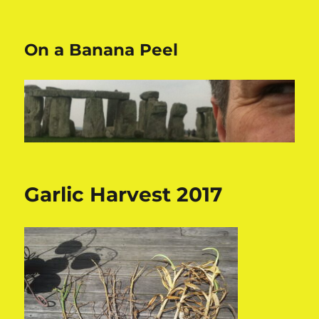
On a Banana Peel
Garlic Harvest 2017