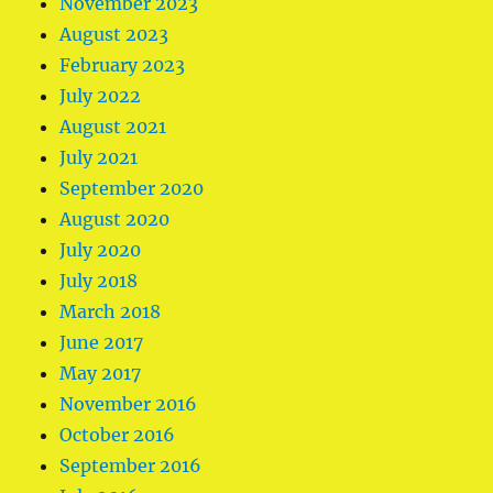
November 2023
August 2023
February 2023
July 2022
August 2021
July 2021
September 2020
August 2020
July 2020
July 2018
March 2018
June 2017
May 2017
November 2016
October 2016
September 2016