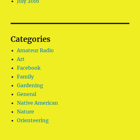
July 2016
Categories
Amateur Radio
Art
Facebook
Family
Gardening
General
Native American
Nature
Orienteering