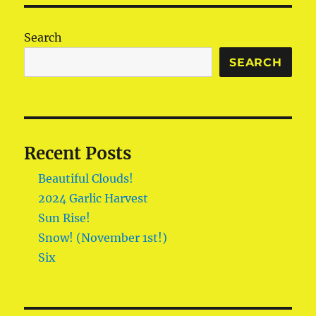
Search
SEARCH
Recent Posts
Beautiful Clouds!
2024 Garlic Harvest
Sun Rise!
Snow! (November 1st!)
Six