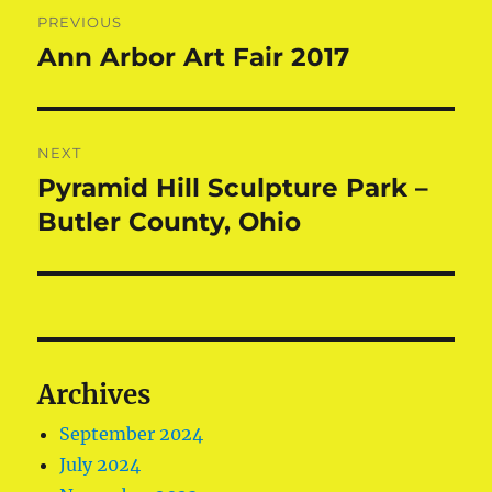
Post
PREVIOUS
navigation
Ann Arbor Art Fair 2017
Previous
post:
NEXT
Pyramid Hill Sculpture Park –
Next
post:
Butler County, Ohio
Archives
September 2024
July 2024