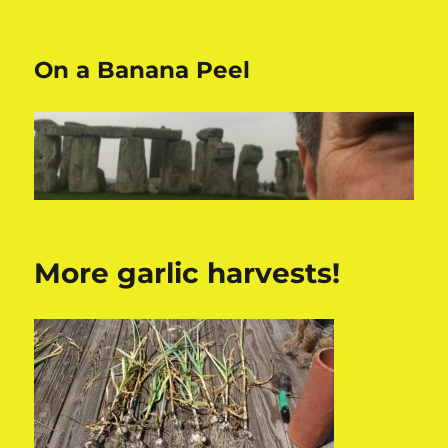
On a Banana Peel
More garlic harvests!