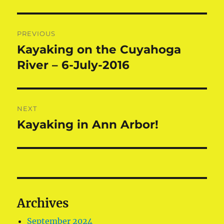
Post
PREVIOUS
navigation
Kayaking on the Cuyahoga
Previous
post:
River – 6-July-2016
NEXT
Kayaking in Ann Arbor!
Next
post:
Archives
September 2024