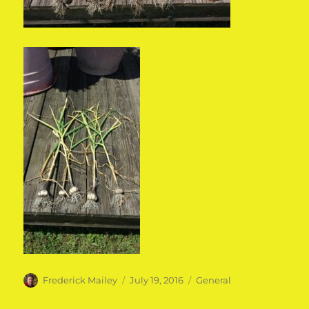
Author
Posted
Categories
Frederick Mailey
July 19, 2016
General
on