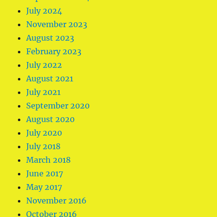
July 2024
November 2023
August 2023
February 2023
July 2022
August 2021
July 2021
September 2020
August 2020
July 2020
July 2018
March 2018
June 2017
May 2017
November 2016
October 2016