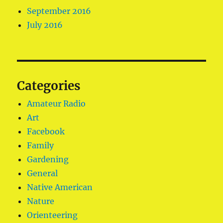
September 2016
July 2016
Categories
Amateur Radio
Art
Facebook
Family
Gardening
General
Native American
Nature
Orienteering