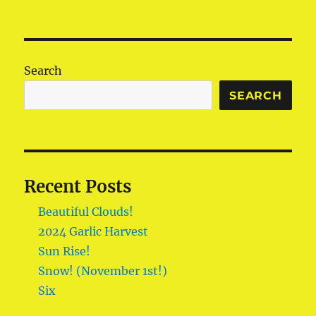
Search
SEARCH
Recent Posts
Beautiful Clouds!
2024 Garlic Harvest
Sun Rise!
Snow! (November 1st!)
Six